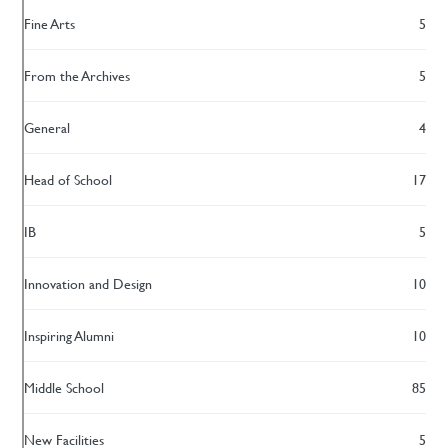
Fine Arts
5
From the Archives
5
General
4
Head of School
17
IB
5
Innovation and Design
10
Inspiring Alumni
10
Middle School
85
New Facilities
5