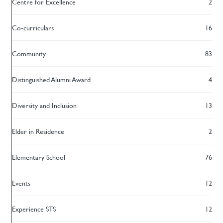
Centre for Excellence
2
Co-curriculars
16
Community
83
Distinguished Alumni Award
4
Diversity and Inclusion
13
Elder in Residence
2
Elementary School
76
Events
12
Experience STS
12