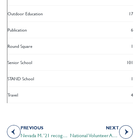
Outdoor Education
17
Publication
6
Round Square
1
Senior School
101
STAND School
1
Travel
4
PREVIOUS
NEXT
Nevada M. ’21 recognized as CTV Calgary’s Inspired Albertan
National Volunteer Appreciation Week 2021