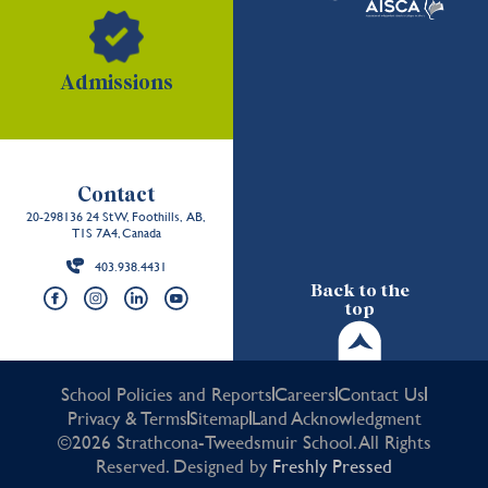
Admissions
Contact
20-298136 24 St W, Foothills, AB,
T1S 7A4, Canada
403.938.4431
Back to the
top
School Policies and Reports
Careers
Contact Us
Privacy & Terms
Sitemap
Land Acknowledgment
©2026 Strathcona-Tweedsmuir School. All Rights
Reserved. Designed by
Freshly Pressed