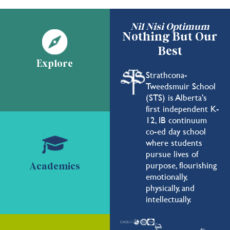
Nil Nisi Optimum
Nothing But Our
Best
Explore
Strathcona-
Tweedsmuir School
(STS) is Alberta's
first independent K-
12, IB continuum
co-ed day school
where students
pursue lives of
purpose, flourishing
Academics
emotionally,
physically, and
intellectually.