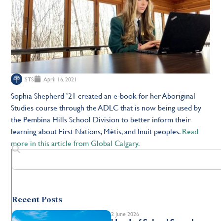
STS
April 16, 2021
Sophia Shepherd ’21 created an e-book for her Aboriginal
Studies course through the ADLC that is now being used by
the Pembina Hills School Division to better inform their
learning about First Nations, Métis, and Inuit peoples.
Read
more in this article from Global Calgary.
Recent Posts
2 June 2026