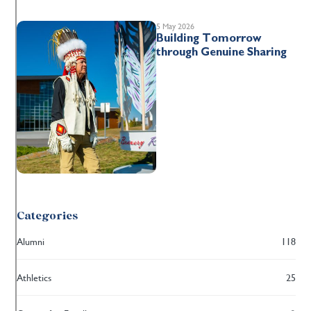
5 May 2026
Building Tomorrow
through Genuine Sharing
Categories
Alumni
118
Athletics
25