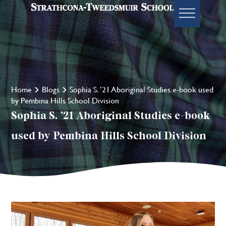
Home
Blogs
Sophia S. ’21 Aboriginal Studies e-book used
by Pembina Hills School Division
Sophia S. ’21 Aboriginal Studies e-book
used by Pembina Hills School Division