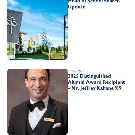
Head of School Search
Update
5 May 2026
2025 Distinguished
Alumni Award Recipient
– Mr. Jeffrey Kahane ’89