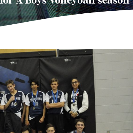
ior A Boys Volleyball season