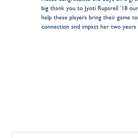
big thank you to Jyoti Ruparell ’18 o
help these players bring their game to
connection and impact her two years 