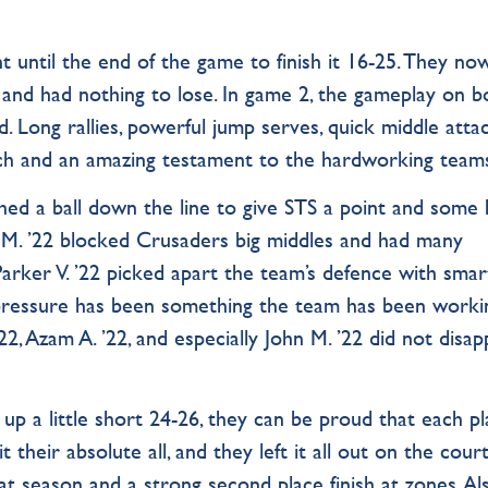
nt until the end of the game to finish it 16-25. They no
 and had nothing to lose. In game 2, the gameplay on b
. Long rallies, powerful jump serves, quick middle attack
tch and an amazing testament to the hardworking team
shed a ball down the line to give STS a point and some
. ’22 blocked Crusaders big middles and had many
Parker V. ’22 picked apart the team’s defence with smar
 pressure has been something the team has been worki
 ’22, Azam A. ’22, and especially John M. ’22 did not disap
p a little short 24-26, they can be proud that each pl
t their absolute all, and they left it all out on the court
t season and a strong second place finish at zones. Al