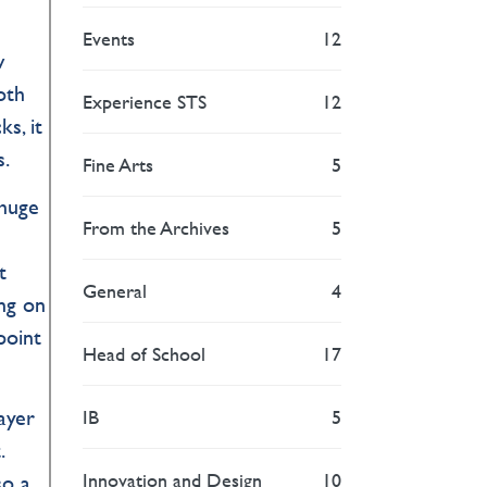
Events
12
w
oth
Experience STS
12
s, it
s.
Fine Arts
5
 huge
From the Archives
5
t
General
4
ng on
point
Head of School
17
ayer
IB
5
.
Innovation and Design
10
so a