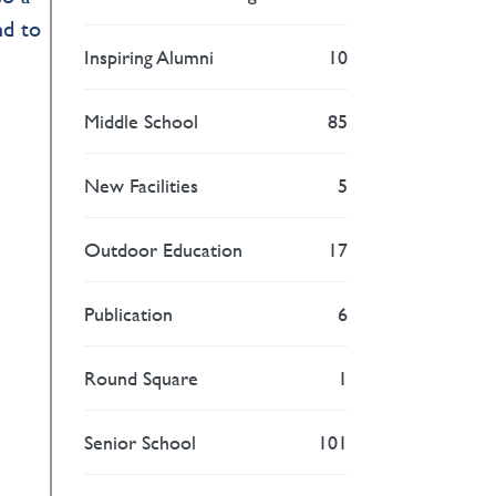
nd to
Inspiring Alumni
10
Middle School
85
New Facilities
5
Outdoor Education
17
Publication
6
Round Square
1
Senior School
101