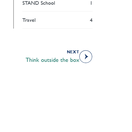
STAND School
1
Travel
4
NEXT
Think outside the box
Academics