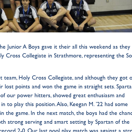
the Junior A Boys gave it their all this weekend as they
oly Cross Collegiate in Strathmore, representing the S
t team, Holy Cross Collegiate, and although they got o
ir lost points and won the game in straight sets. Sparta
 of our power hitters, showed great enthusiasm and
 in to play this position. Also, Keegan M. ’22 had some
s in the game. In the next match, the boys had the chan
h strong serving and smart setting by Spartan of the
cord 2-0. Our last pool play match was against a str