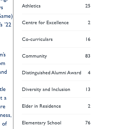
Athletics
25
ys
 Game)
Centre for Excellence
2
s ’22
Co-curriculars
16
m’s
Community
83
rom
and
Distinguished Alumni Award
4
tle
Diversity and Inclusion
13
t a
Elder in Residence
2
ore
sness,
Elementary School
76
 of