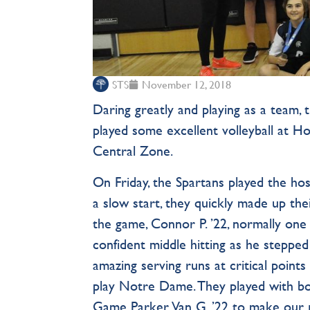
STS
November 12, 2018
Daring greatly and playing as a team, 
played some excellent volleyball at H
Central Zone.
On Friday, the Spartans played the hos
a slow start, they quickly made up the
the game, Connor P. ’22, normally one
confident middle hitting as he stepped
amazing serving runs at critical point
play Notre Dame. They played with bot
Game Parker Van G. ’22 to make our re