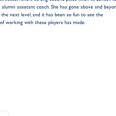
ur alumni assistant coach. She has gone above and beyo
 the next level, and it has been so fun to see the
of working with these players has made.