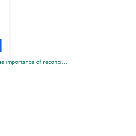
.
STS Elementary students learn the importance of reconciliation during Marti McKay Week 2018
Explore
 Best