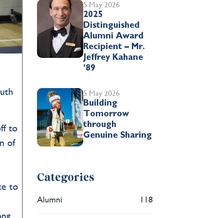
5 May 2026
2025
Distinguished
Alumni Award
Recipient – Mr.
Jeffrey Kahane
’89
outh
5 May 2026
Building
Tomorrow
through
ff to
Genuine Sharing
n of
Categories
ce to
Alumni
118
ong,