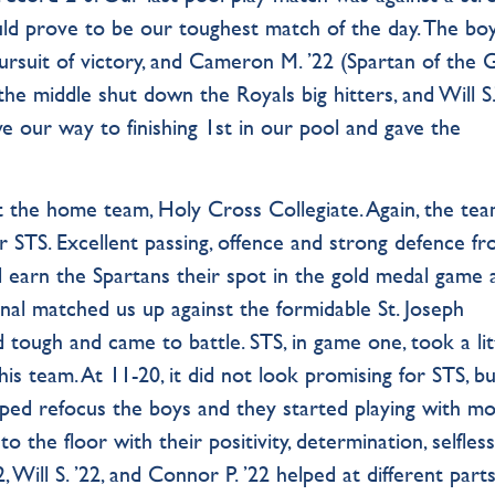
ould prove to be our toughest match of the day. The bo
pursuit of victory, and Cameron M. ’22 (Spartan of the
he middle shut down the Royals big hitters, and Will S.’
ve our way to finishing 1st in our pool and gave the
t the home team, Holy Cross Collegiate. Again, the tea
r STS. Excellent passing, offence and strong defence f
ed earn the Spartans their spot in the gold medal game 
inal matched us up against the formidable St. Joseph
 tough and came to battle. STS, in game one, took a lit
his team. At 11-20, it did not look promising for STS, bu
lped refocus the boys and they started playing with m
o the floor with their positivity, determination, selfles
, Will S. ’22, and Connor P. ’22 helped at different parts