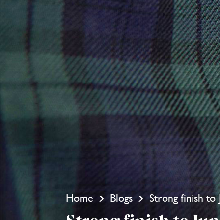
Home
Blogs
Strong finish to