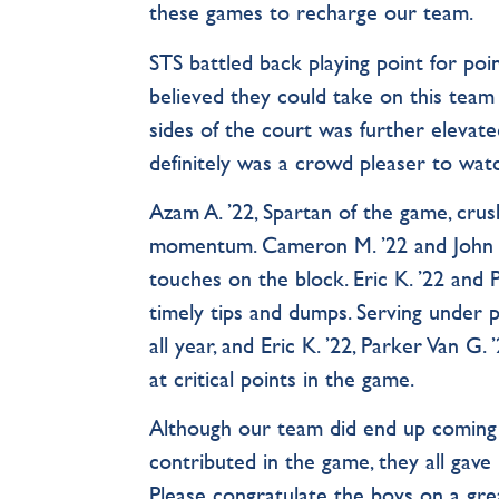
these games to recharge our team.
STS battled back playing point for poi
believed they could take on this team
sides of the court was further elevated
definitely was a crowd pleaser to wa
Azam A. ’22, Spartan of the game, cru
momentum. Cameron M. ’22 and John M
touches on the block. Eric K. ’22 and 
timely tips and dumps. Serving under
all year, and Eric K. ’22, Parker Van G.
at critical points in the game.
Although our team did end up coming u
contributed in the game, they all gave i
Please congratulate the boys on a grea