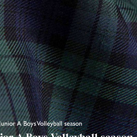
 Junior A Boys Volleyball season