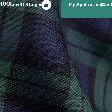
mySTS Login
My Application
Cont