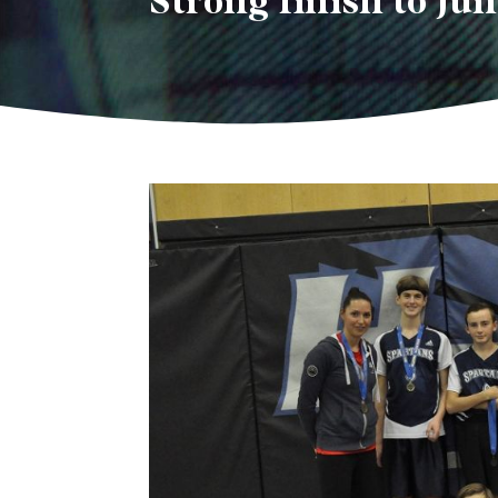
Strong finish to Jun