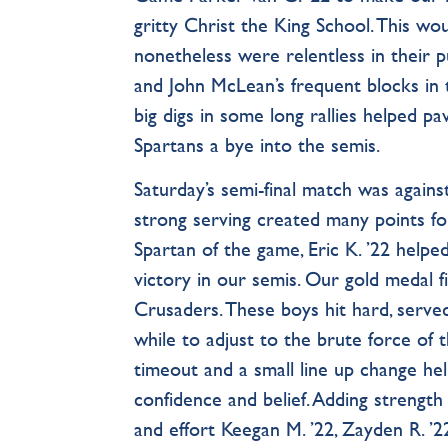
gritty Christ the King School. This w
nonetheless were relentless in their 
and John McLean’s frequent blocks in t
big digs in some long rallies helped pa
Spartans a bye into the semis.
Saturday’s semi-final match was agains
strong serving created many points fo
Spartan of the game, Eric K. ’22 help
victory in our semis. Our gold medal f
Crusaders. These boys hit hard, served
while to adjust to the brute force of t
timeout and a small line up change he
confidence and belief. Adding strength t
and effort Keegan M. ’22, Zayden R. ’22