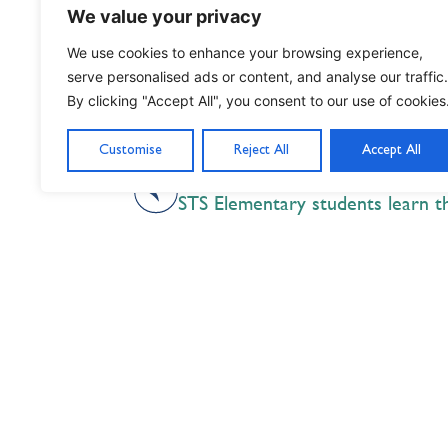
We value your privacy
We use cookies to enhance your browsing experience,
serve personalised ads or content, and analyse our traffic.
By clicking "Accept All", you consent to our use of cookies
Customise
Reject All
Accept All
PREVIOUS
Nil Nisi Optimum
Nothing But Our