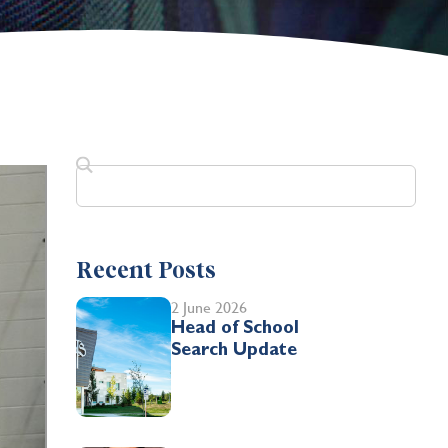
Recent Posts
2 June 2026
Head of School
Search Update