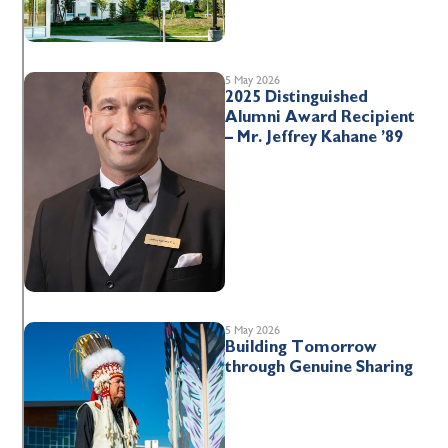
5 May 2026
2025 Distinguished
Alumni Award Recipient
– Mr. Jeffrey Kahane ’89
5 May 2026
Building Tomorrow
through Genuine Sharing