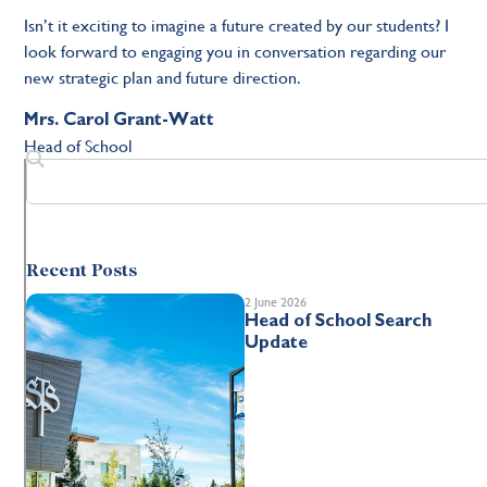
Isn’t it exciting to imagine a future created by our students? I
look forward to engaging you in conversation regarding our
new strategic plan and future direction.
Mrs. Carol Grant-Watt
Head of School
Recent Posts
2 June 2026
Head of School Search
Update