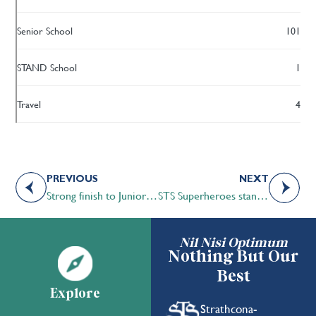
Senior School
101
STAND School
1
Travel
4
PREVIOUS
NEXT
Strong finish to Junior A Boys Volleyball season
STS Superheroes stand up to bullying
Nil Nisi Optimum
Nothing But Our
Best
Explore
Strathcona-