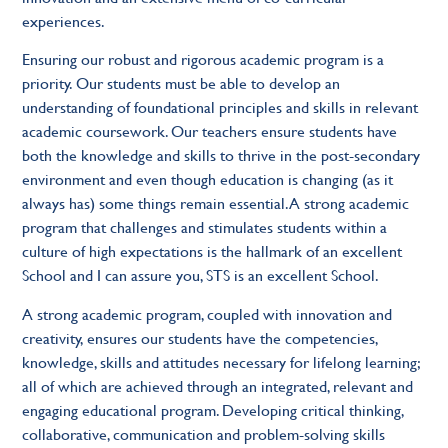
experiences.
Ensuring our robust and rigorous academic program is a
priority. Our students must be able to develop an
understanding of foundational principles and skills in relevant
academic coursework. Our teachers ensure students have
both the knowledge and skills to thrive in the post-secondary
environment and even though education is changing (as it
always has) some things remain essential. A strong academic
program that challenges and stimulates students within a
culture of high expectations is the hallmark of an excellent
School and I can assure you, STS is an excellent School.
A strong academic program, coupled with innovation and
creativity, ensures our students have the competencies,
knowledge, skills and attitudes necessary for lifelong learning;
all of which are achieved through an integrated, relevant and
engaging educational program. Developing critical thinking,
collaborative, communication and problem-solving skills