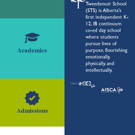
Tweedsmuir School
(STS) is Alberta's
first independent K-
12, IB continuum
co-ed day school
where students
pursue lives of
purpose, flourishing
Academics
emotionally,
physically, and
intellectually.
Admissions