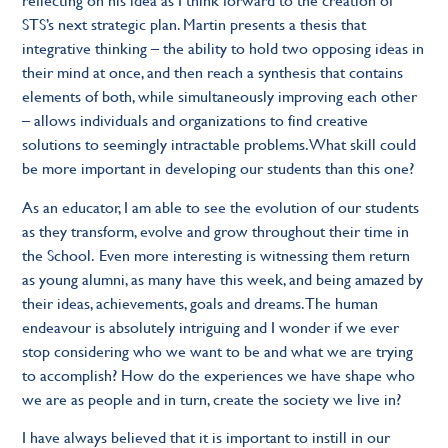
STS’s next strategic plan. Martin presents a thesis that
integrative thinking – the ability to hold two opposing ideas in
their mind at once, and then reach a synthesis that contains
elements of both, while simultaneously improving each other
– allows individuals and organizations to find creative
solutions to seemingly intractable problems. What skill could
be more important in developing our students than this one?
As an educator, I am able to see the evolution of our students
as they transform, evolve and grow throughout their time in
the School. Even more interesting is witnessing them return
as young alumni, as many have this week, and being amazed by
their ideas, achievements, goals and dreams. The human
endeavour is absolutely intriguing and I wonder if we ever
stop considering who we want to be and what we are trying
to accomplish? How do the experiences we have shape who
we are as people and in turn, create the society we live in?
I have always believed that it is important to instill in our