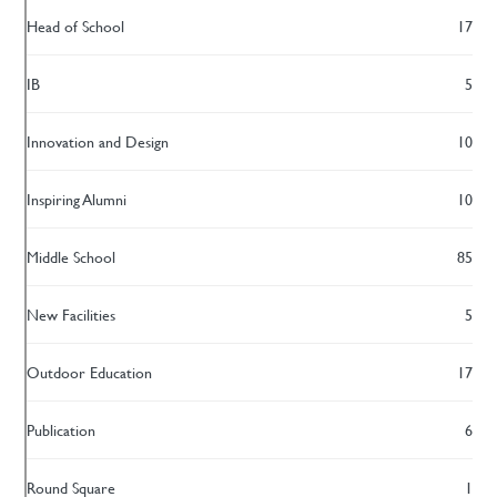
Head of School
17
IB
5
Innovation and Design
10
Inspiring Alumni
10
Middle School
85
New Facilities
5
Outdoor Education
17
Publication
6
Round Square
1