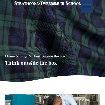
Home
Blogs
Think outside the box
Think outside the box