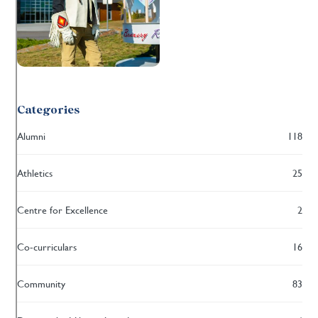
Categories
Alumni
118
Athletics
25
Centre for Excellence
2
Co-curriculars
16
Community
83