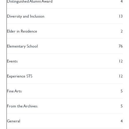
Distinguished Alumni Award
4
Diversity and Inclusion
13
Elder in Residence
2
Elementary School
76
Events
12
Experience STS
12
Fine Arts
5
From the Archives
5
General
4