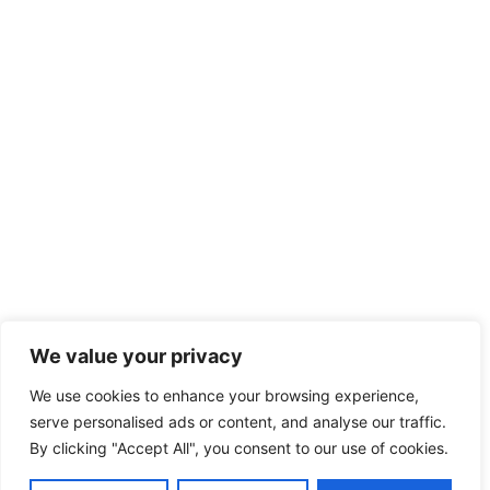
We value your privacy
We use cookies to enhance your browsing experience,
serve personalised ads or content, and analyse our traffic.
By clicking "Accept All", you consent to our use of cookies.