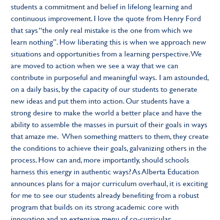
students a commitment and belief in lifelong learning and
continuous improvement. I love the quote from Henry Ford
that says “the only real mistake is the one from which we
learn nothing”. How liberating this is when we approach new
situations and opportunities from a learning perspective. We
are moved to action when we see a way that we can
contribute in purposeful and meaningful ways. I am astounded,
on a daily basis, by the capacity of our students to generate
new ideas and put them into action. Our students have a
strong desire to make the world a better place and have the
ability to assemble the masses in pursuit of their goals in ways
that amaze me. When something matters to them, they create
the conditions to achieve their goals, galvanizing others in the
process. How can and, more importantly, should schools
harness this energy in authentic ways? As Alberta Education
announces plans for a major curriculum overhaul, it is exciting
for me to see our students already benefiting from a robust
program that builds on its strong academic core with
innovation and an extensive menu of co-curricular