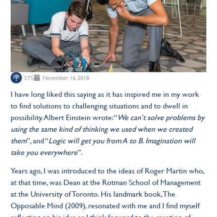
STS
November 16, 2018
I have long liked this saying as it has inspired me in my work
to find solutions to challenging situations and to dwell in
possibility. Albert Einstein wrote: “
We can’t solve problems by
using the same kind of thinking we used when we created
them
”, and “
Logic will get you from A to B. Imagination will
take you everywhere
”.
Years ago, I was introduced to the ideas of Roger Martin who,
at that time, was Dean at the Rotman School of Management
at the University of Toronto. His landmark book, The
Opposable Mind (2009), resonated with me and I find myself
reflecting on his idea as I think forward to the creation of