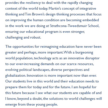
provides the resiliency to deal with the rapidly changing
context of the world today. Martin’s concept of integrative
thinking and Tim Brown’s design thinking processes that focus
on improving the human condition are becoming embedded
in the work we are doing at Strathcona-Tweedsmuir School,
ensuring our educational program is even stronger,
challenging and robust.
The opportunities for reimagining education have never been
greater and perhaps, more important. With a burgeoning
world population, technology acts as an innovative disruptor
to our ever-increasing demands on our scarce resources,
evolving political landscapes, diverse perspectives and
globalization. Innovation is more important now than ever.
Our students live in this world and their education needs to
prepare them for today and for the future. I am hopeful for
this future because I see what our students are capable of and
I know, beyond a doubt, the solutions to world challenges will
emerge from these young people.