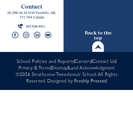
Contact
20-298136 24 St W, Foothills, AB,
T1S 7A4, Canada
403.938.4431
Back to the
top
School Policies and Reports
Careers
Contact Us
Privacy & Terms
Sitemap
Land Acknowledgment
©2026 Strathcona-Tweedsmuir School. All Rights
Reserved. Designed by
Freshly Pressed